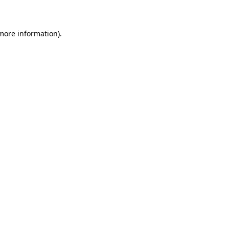
 more information)
.