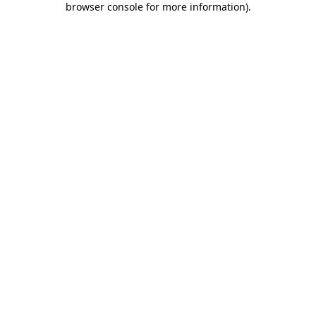
browser console for more information)
.