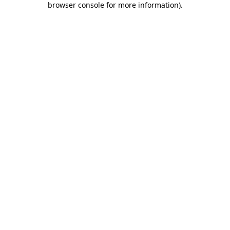
browser console for more information)
.