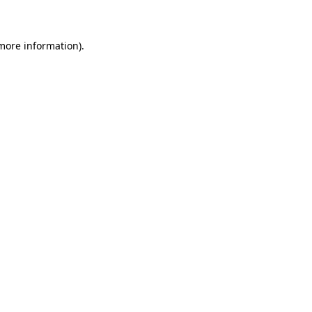
 more information)
.