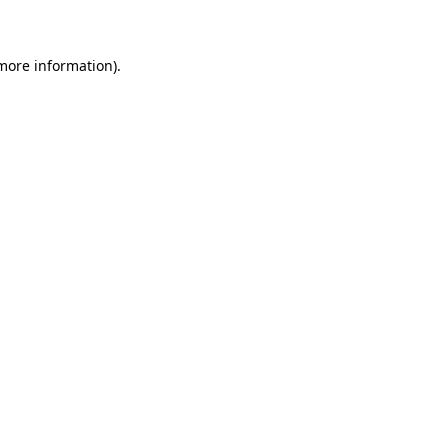
 more information)
.