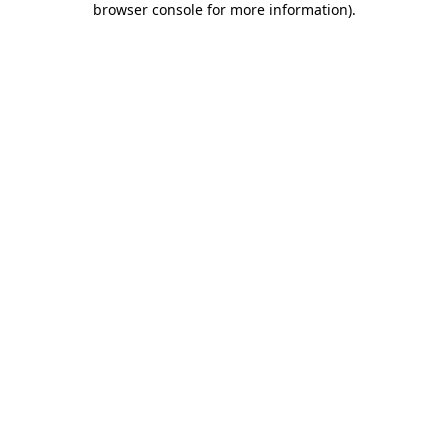
browser console for more information)
.