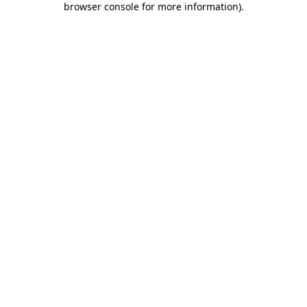
browser console for more information)
.