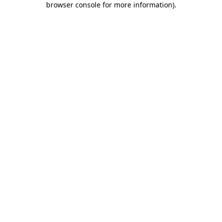
browser console for more information)
.