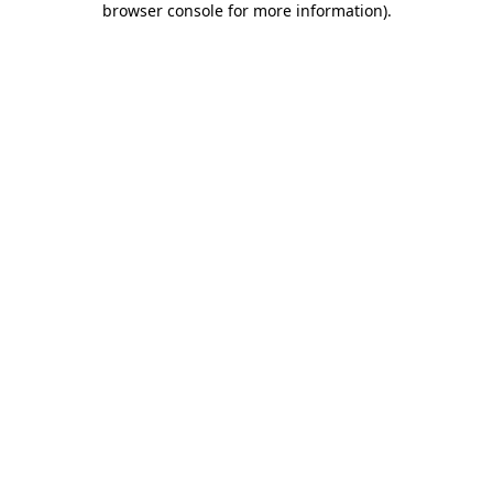
browser console for more information)
.