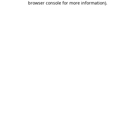
browser console for more information)
.