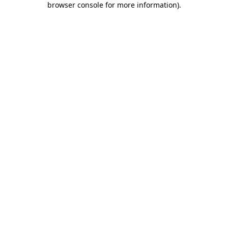
browser console for more information)
.