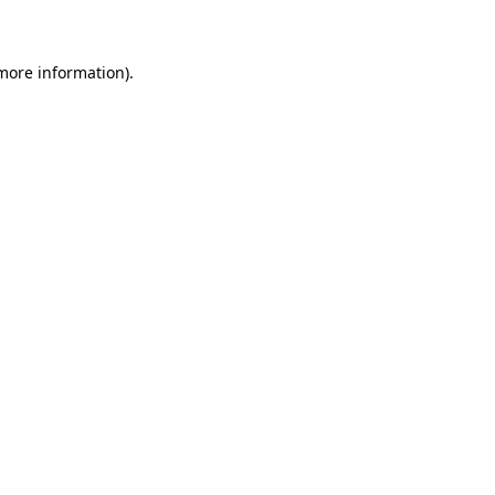
 more information)
.