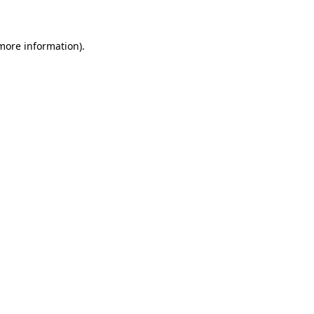
 more information)
.