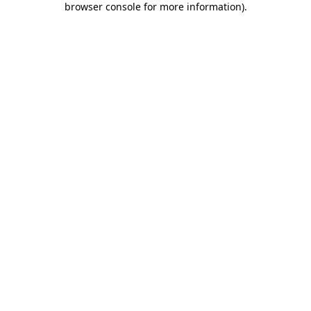
browser console for more information)
.