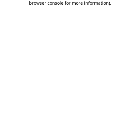
browser console for more information)
.