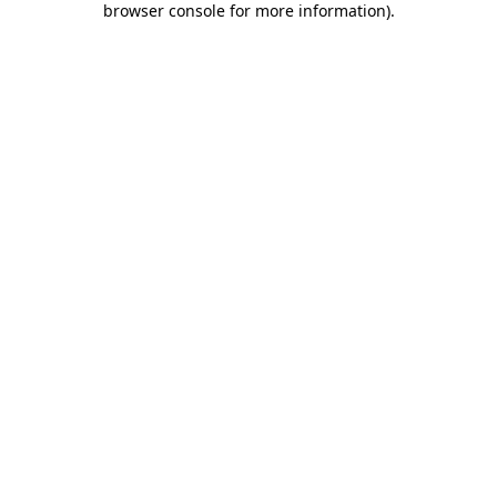
browser console for more information)
.