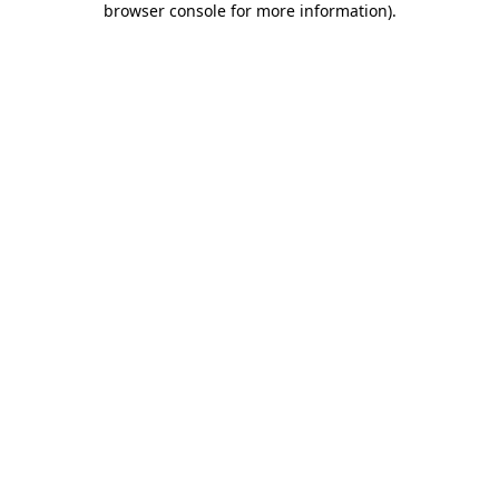
browser console for more information)
.