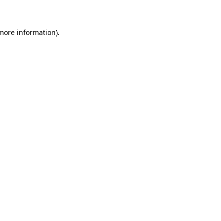
 more information)
.