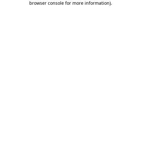
browser console for more information)
.