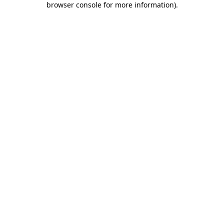
browser console for more information)
.