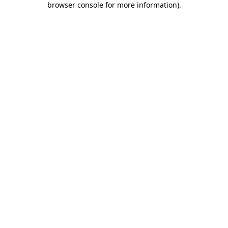
browser console for more information)
.