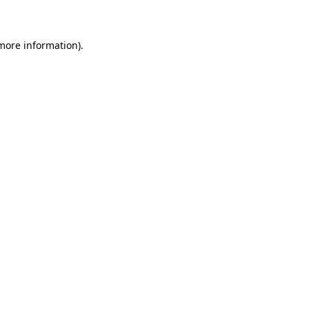
 more information)
.