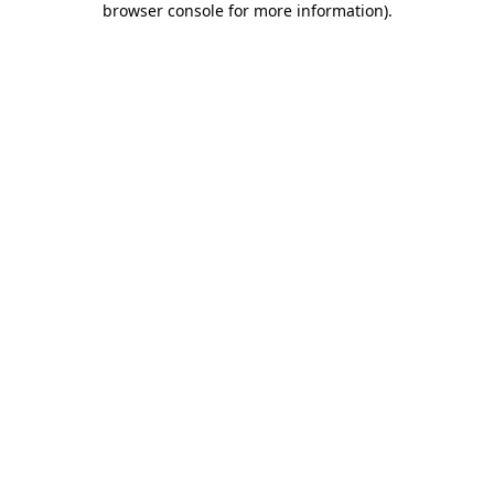
browser console for more information)
.