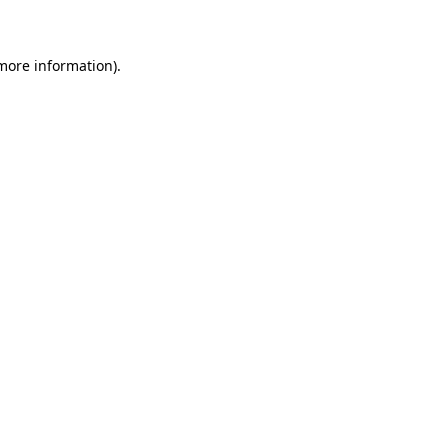
 more information)
.