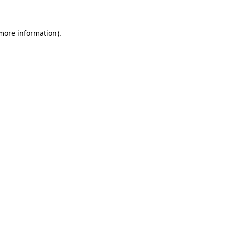
 more information)
.