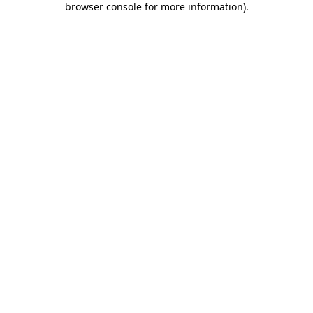
browser console for more information)
.