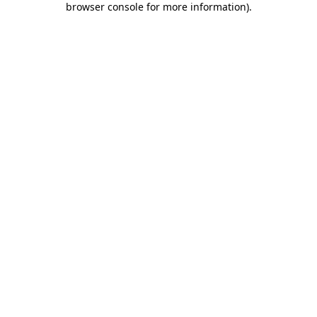
browser console for more information)
.