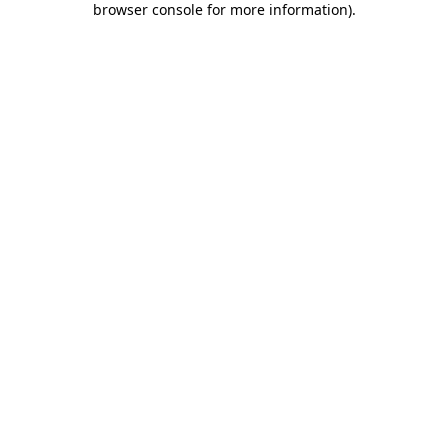
browser console for more information)
.