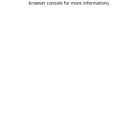
browser console for more information)
.