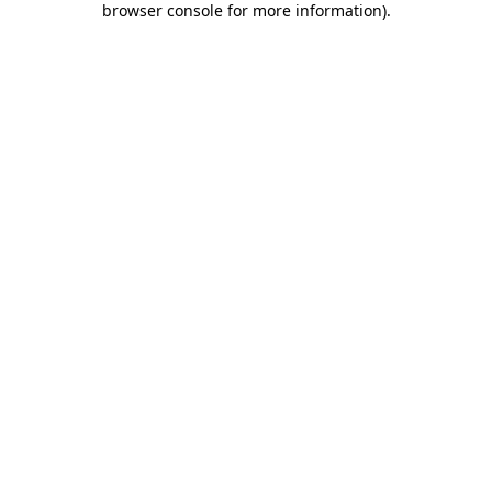
browser console for more information)
.