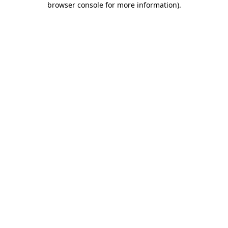
browser console for more information)
.