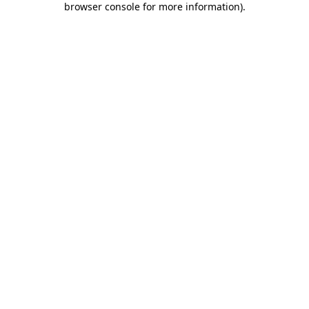
browser console for more information)
.