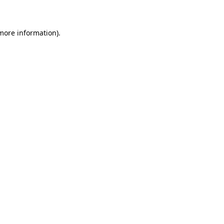
 more information)
.