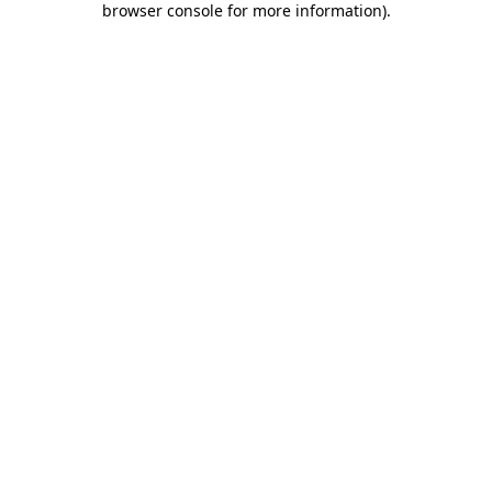
browser console for more information)
.