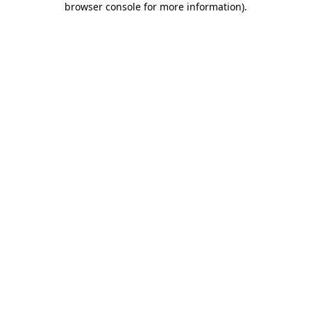
browser console for more information)
.