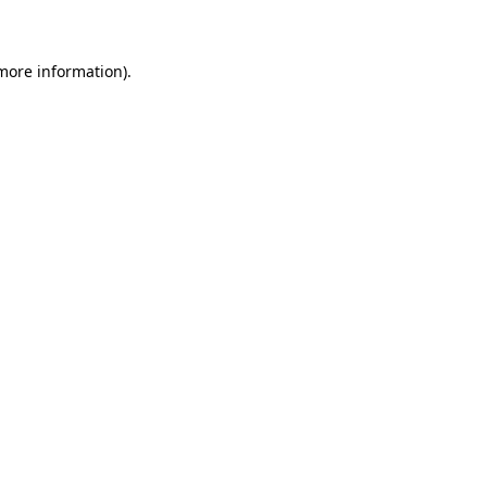
 more information)
.