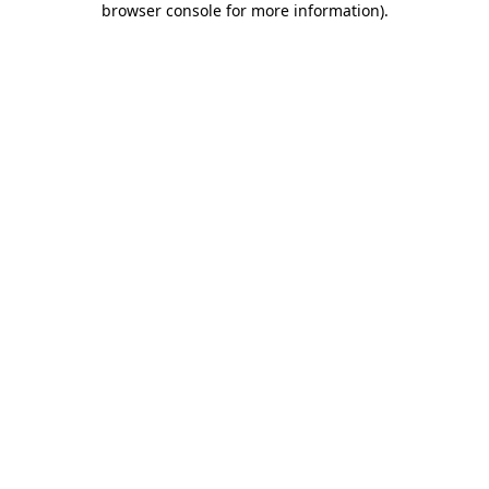
browser console for more information)
.