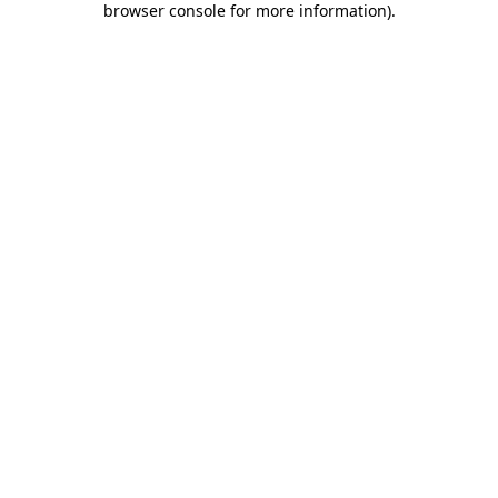
browser console for more information)
.