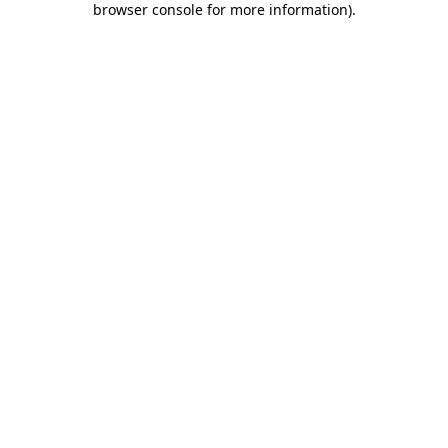
browser console for more information)
.