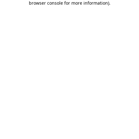
browser console for more information)
.