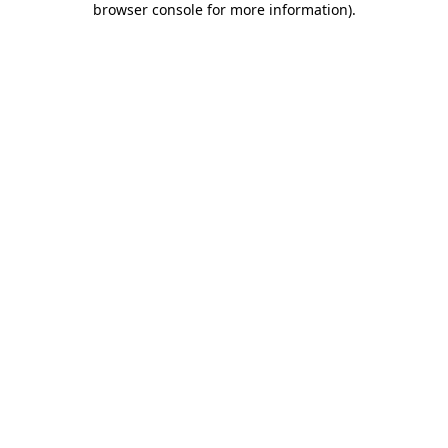
browser console for more information)
.