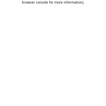
browser console for more information)
.