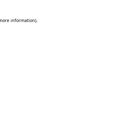
 more information)
.