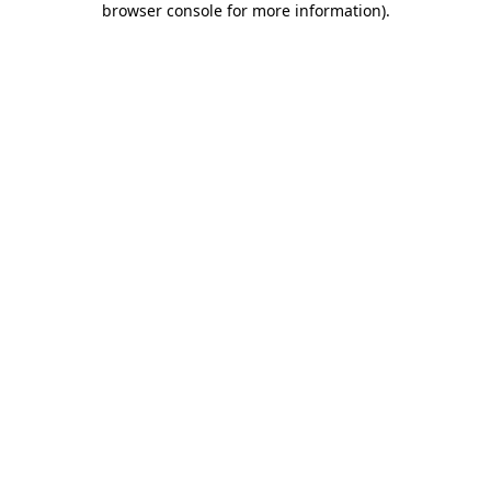
browser console for more information)
.