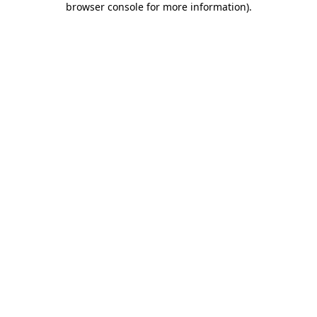
browser console for more information)
.