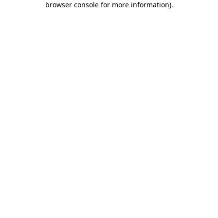
browser console for more information)
.