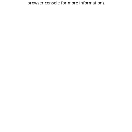
browser console for more information)
.