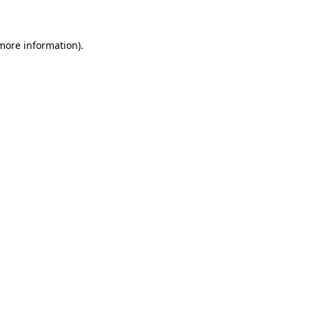
 more information)
.