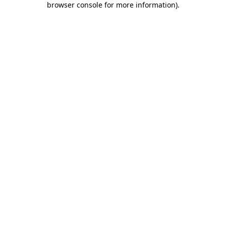
browser console for more information)
.