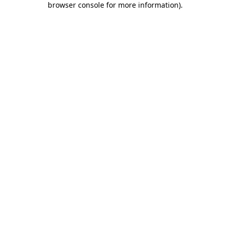
browser console for more information)
.